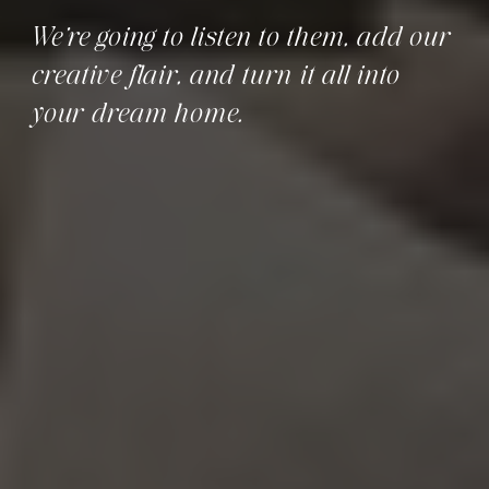
We’re going to listen to them, add our
creative flair, and turn it all into
your dream home.