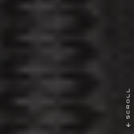
SCROLL