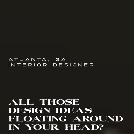
ATLANTA, GA
INTERIOR DESIGNER
all those
design ideas
floating around
in your head?